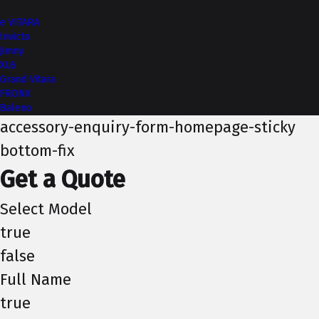
More from NEXA
e VITARA
Invicto
Jimny
XL6
Grand Vitara
FRONX
Baleno
accessory-enquiry-form-homepage-sticky
bottom-fix
Get a Quote
Select Model
true
false
Full Name
true