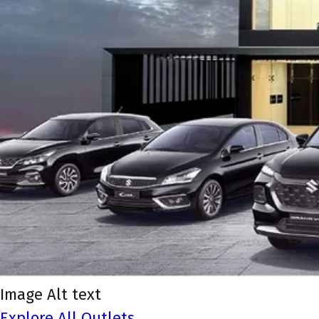
Image Alt text
Explore All Outlets