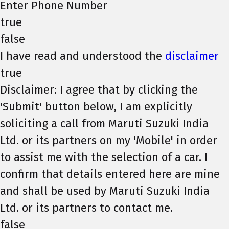
Enter Phone Number
true
false
I have read and understood the
disclaimer
true
Disclaimer: I agree that by clicking the
'Submit' button below, I am explicitly
soliciting a call from Maruti Suzuki India
Ltd. or its partners on my 'Mobile' in order
to assist me with the selection of a car. I
confirm that details entered here are mine
and shall be used by Maruti Suzuki India
Ltd. or its partners to contact me.
false