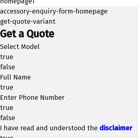
homepage1
accessory-enquiry-form-homepage
get-quote-variant
Get a Quote
Select Model
true
false
Full Name
true
Enter Phone Number
true
false
I have read and understood the
disclaimer