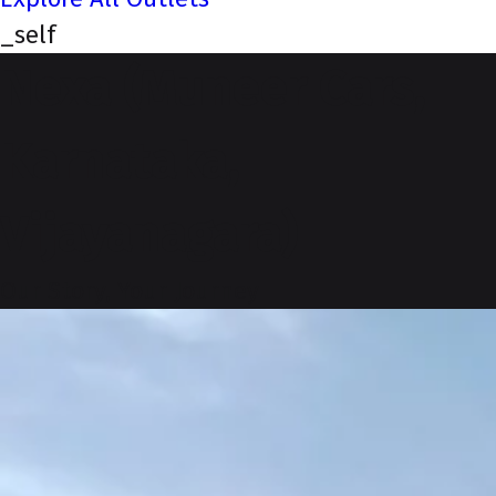
_self
Nexa (Muneer Cars,
Karnataka,
Vijayanagara)
Our Story, Your Journey