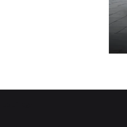
Top of Page