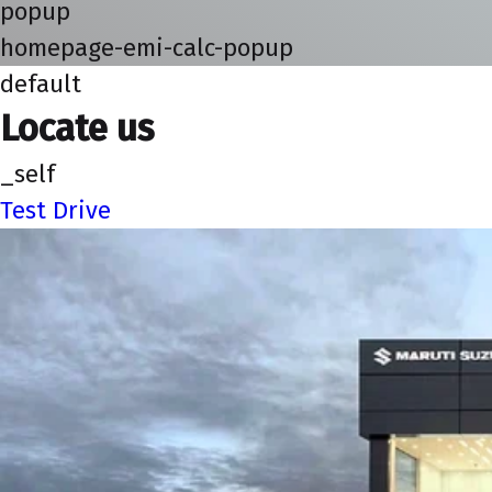
popup
homepage-emi-calc-popup
default
Locate us
_self
Test Drive