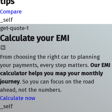
tips
Compare
_self
get-quote-1
Calculate your EMI
From choosing the right car to planning
your payments, every step matters.
Our EMI
calculator helps you map your monthly
journey
. So you can focus on the road
ahead, not the numbers.
Calculate now
_self