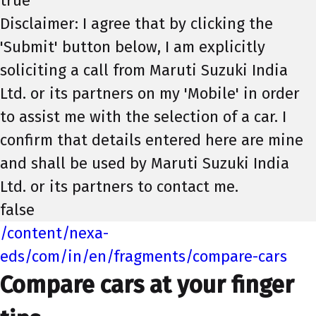
true
Disclaimer: I agree that by clicking the
'Submit' button below, I am explicitly
soliciting a call from Maruti Suzuki India
Ltd. or its partners on my 'Mobile' in order
to assist me with the selection of a car. I
confirm that details entered here are mine
and shall be used by Maruti Suzuki India
Ltd. or its partners to contact me.
false
/content/nexa-
eds/com/in/en/fragments/compare-cars
Compare cars at your finger