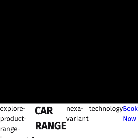
explore-
nexa-
technology
Book
CAR
product-
variant
Now
RANGE
range-