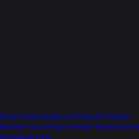
About-Us
We Muneer Cars a Maruti Suzuki Car
dealership are best known for Value for
Money we offer to our customers. Spread
across Six locations in North Karnataka. We
have many options to help customers in
buying their dream car. They could also get
good market price for their previous car and
get good offers in exchanging their previous
car to new one.
DIRECTIONS
https://www.google.com/maps/dir//Nexa+
(Muneer+Cars,+Hospet,+Hampi+Road),+Door+N
hl=en&entry=ttu