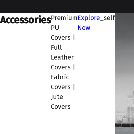
_blank
Premium
Explore
_self
Accessories
PU
Now
Covers |
Full
Leather
Covers |
Fabric
Covers |
Jute
Covers